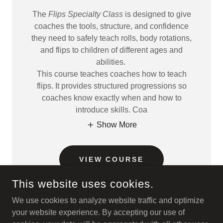
The
Flips Specialty Class
is designed to give
coaches the tools, structure, and confidence
they need to safely teach rolls, body rotations,
and flips to children of different ages and
abilities.
This course teaches coaches how to teach
flips. It provides structured progressions so
coaches know exactly when and how to
introduce skills. Coa
Show More
VIEW COURSE
This website uses cookies.
We use cookies to analyze website traffic and optimize
your website experience. By accepting our use of