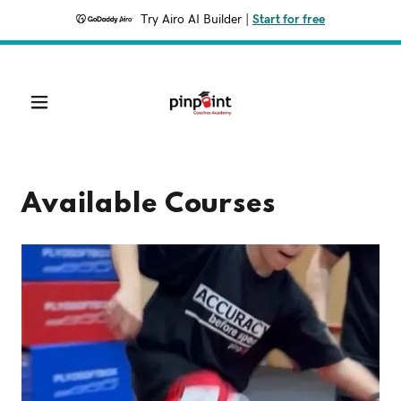
Try Airo AI Builder
|
Start for free
Available Courses