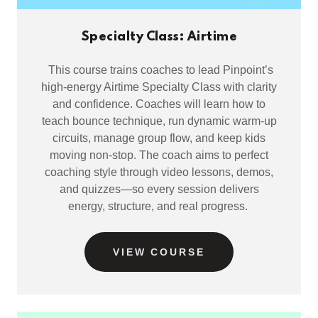
Specialty Class: Airtime
This course trains coaches to lead Pinpoint’s
high-energy Airtime Specialty Class with clarity
and confidence. Coaches will learn how to
teach bounce technique, run dynamic warm-up
circuits, manage group flow, and keep kids
moving non-stop. The coach aims to perfect
coaching style through video lessons, demos,
and quizzes—so every session delivers
energy, structure, and real progress.
VIEW COURSE