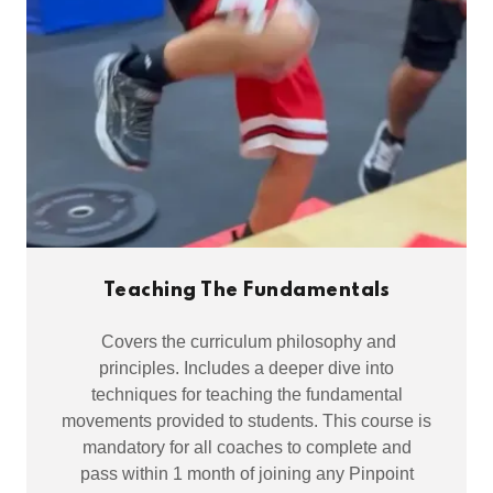
Teaching The Fundamentals
Covers the curriculum philosophy and
principles. Includes a deeper dive into
techniques for teaching the fundamental
movements provided to students. This course is
mandatory for all coaches to complete and
pass within 1 month of joining any Pinpoint