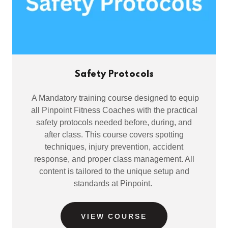
Safety Protocols
A Mandatory training course designed to equip
all Pinpoint Fitness Coaches with the practical
safety protocols needed before, during, and
after class. This course covers spotting
techniques, injury prevention, accident
response, and proper class management. All
content is tailored to the unique setup and
standards at Pinpoint.
VIEW COURSE