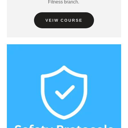
Fitness branch.
VEIW COURSE