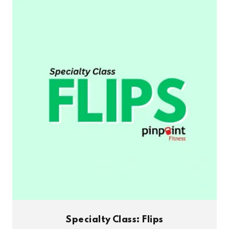
Specialty Class: Flips